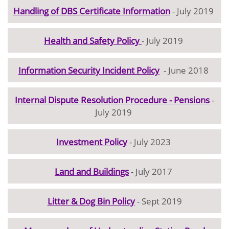
Handling of DBS Certificate Information
- July 2019
Health and Safety Policy
- July 2019
Information Security Incident Policy
- June 2018
Internal Dispute Resolution Procedure - Pensions
-
July 2019
Investment Policy
- July 2023
Land and Buildings
- July 2017
Litter & Dog Bin Policy
- Sept 2019