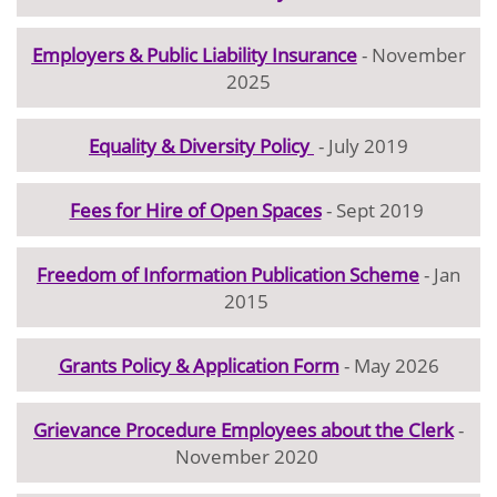
Employers & Public Liability Insurance
- November
2025
Equality & Diversity Policy
- July 2019
Fees for Hire of Open Spaces
- Sept 2019
Freedom of Information Publication Scheme
- Jan
2015
Grants Policy & Application Form
- May 2026
Grievance Procedure Employees about the Clerk
-
November 2020