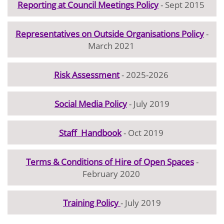
Reporting at Council Meetings Policy
- Sept 2015
Representatives on Outside Organisations Policy
-
March 2021
Risk Assessment
- 2025-2026
Social Media Policy
- July 2019
Staff Handbook
- Oct 2019
Terms & Conditions of Hire of Open Spaces
-
February 2020
Training Policy
- July 2019