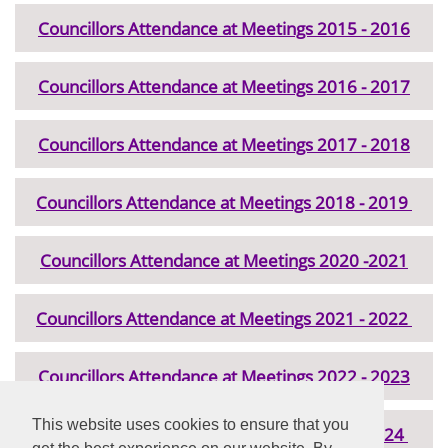
Councillors Attendance at Meetings 2015 - 2016
Councillors Attendance at Meetings 2016 - 2017
Councillors Attendance at Meetings 2017 - 2018
Councillors Attendance at Meetings 2018 - 2019
Councillors Attendance at Meetings 2020 -2021
Councillors Attendance at Meetings 2021 - 2022
Councillors Attendance at Meetings 2022 - 2023
This website uses cookies to ensure that you
Councillor Attendance at Meetings 2023 - 2024