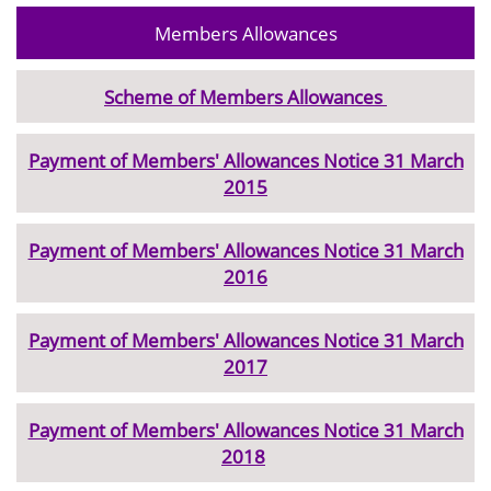
Members Allowances
Scheme of Members Allowances
Payment of Members' Allowances Notice 31 March
2015
Payment of Members' Allowances Notice 31 March
2016
Payment of Members' Allowances Notice 31 March
2017
Payment of Members' Allowances Notice 31 March
2018