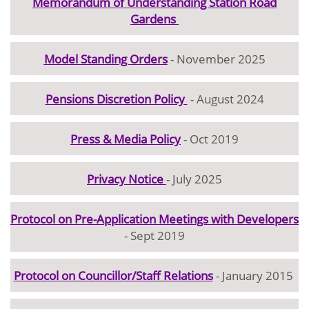
Memorandum of Understanding Station Road
Gardens
Model Standing Orders
- November 2025
Pensions Discretion Policy
- August 2024
Press & Media Policy
- Oct 2019
Privacy Notice
- July 2025
Protocol on Pre-Application Meetings with Developers
- Sept 2019
Protocol on Councillor/Staff Relations
- January 2015