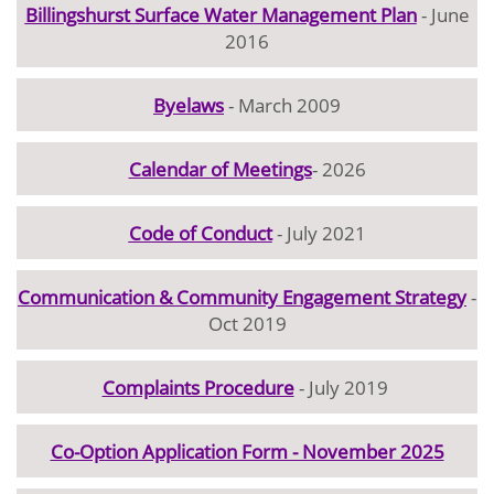
Billingshurst Surface Water Management Plan
- June
2016
Byelaws
- March 2009
Calendar of Meetings
- 2026
Code of Conduct
- July 2021
Communication & Community Engagement Strategy
-
Oct 2019
Complaints Procedure
- July 2019
Co-Option Application Form - November 2025