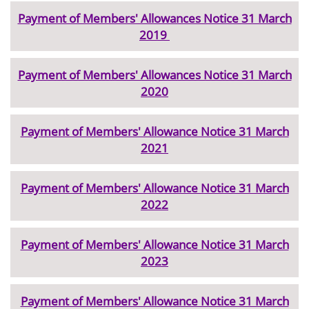
Payment of Members' Allowances Notice 31 March
2019
Payment of Members' Allowances Notice 31 March
2020
Payment of Members' Allowance Notice 31 March
2021
Payment of Members' Allowance Notice 31 March
2022
Payment of Members' Allowance Notice 31 March
2023
Payment of Members' Allowance Notice 31 March