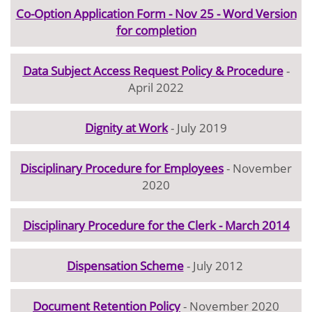
Co-Option Application Form - Nov 25 - Word Version
for completion
Data Subject Access Request Policy & Procedure
-
April 2022
Dignity at Work
- July 2019
Disciplinary Procedure for Employees
- November
2020
Disciplinary Procedure for the Clerk - March 2014
Dispensation Scheme
- July 2012
Document Retention Policy
- November 2020