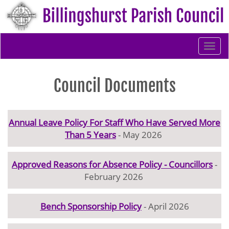
Togg
navi
Council Documents
Annual Leave Policy For Staff Who Have Served More
Than 5 Years
- May 2026
Approved Reasons for Absence Policy - Councillors
-
February 2026
Bench Sponsorship Policy
- April 2026