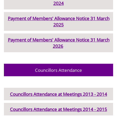
2024
Payment of Members' Allowance Notice 31 March
2025
Payment of Members' Allowance Notice 31 March
2026
Councillors Attendance
Councillors Attendance at Meetings 2013 - 2014
Councillors Attendance at Meetings 2014 - 2015