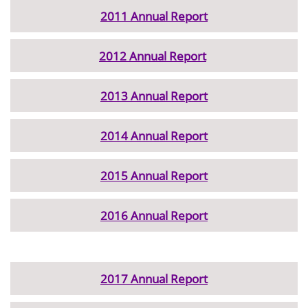
2011 Annual Report
2012 Annual Report
2013 Annual Report
2014 Annual Report
2015 Annual Report
2016 Annual Report
2017 Annual Report