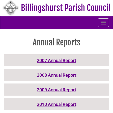
Togg
navi
Annual Reports
2007 Annual Report
2008 Annual Report
2009 Annual Report
2010 Annual Report