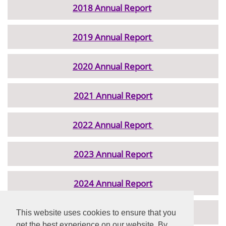
2018 Annual Report
2019 Annual Report
2020 Annual Report
2021 Annual Report
2022 Annual Report
2023 Annual Report
2024 Annual Report
2025 Annual Report
This website uses cookies to ensure that you
get the best experience on our website. By