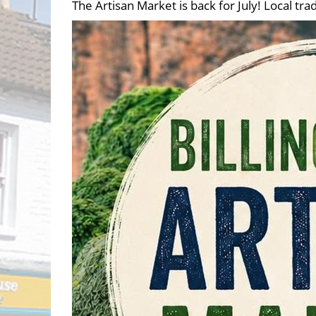
The Artisan Market is back for July! Local 