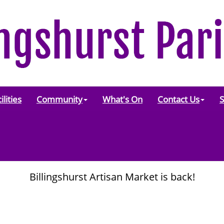
ilities
Community
What's On
Contact Us
S
Billingshurst Artisan Market is back!