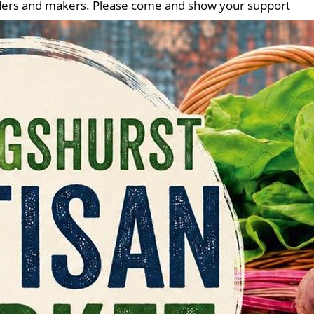
traders and makers. Please come and show your support