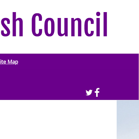
ite Map