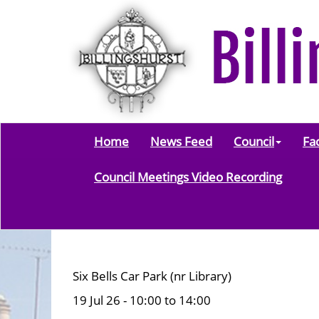
Home
News Feed
Council
Fac
Council Meetings Video Recording
Six Bells Car Park (nr Library)
19 Jul 26 - 10:00 to 14:00