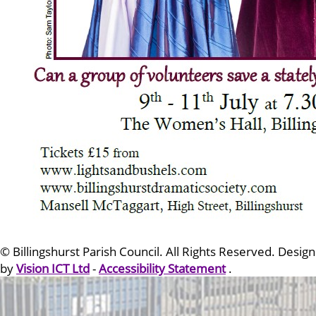
© Billingshurst Parish Council. All Rights Reserved. Design
by
Vision ICT Ltd
-
Accessibility Statement
.