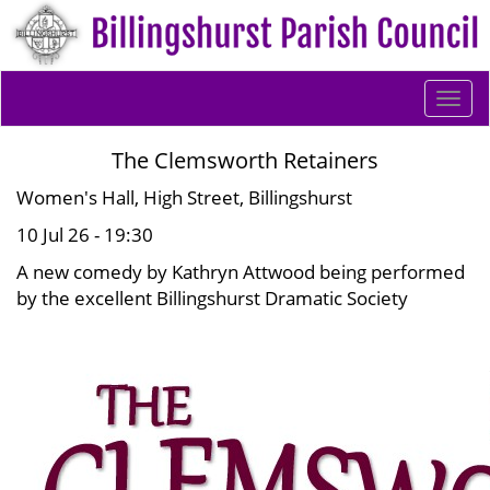
Togg
navi
The Clemsworth Retainers
Women's Hall, High Street, Billingshurst
10 Jul 26 - 19:30
A new comedy by Kathryn Attwood being performed
by the excellent Billingshurst Dramatic Society