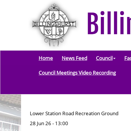
Home
News Feed
Council
Fac
Council Meetings Video Recording
Lower Station Road Recreation Ground
28 Jun 26 - 13:00