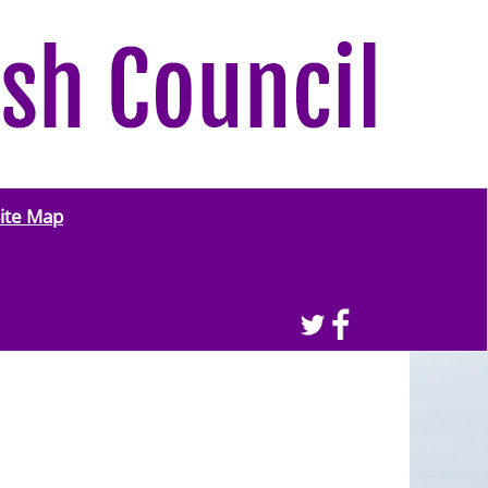
ite Map