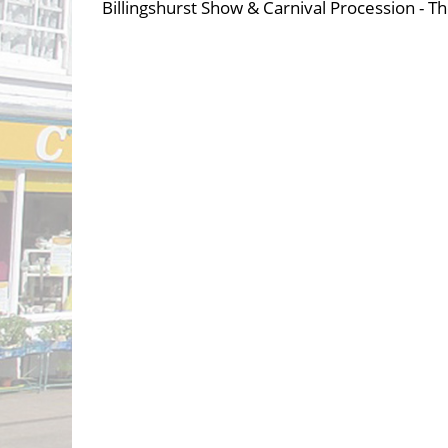
Billingshurst Show & Carnival Procession - Th