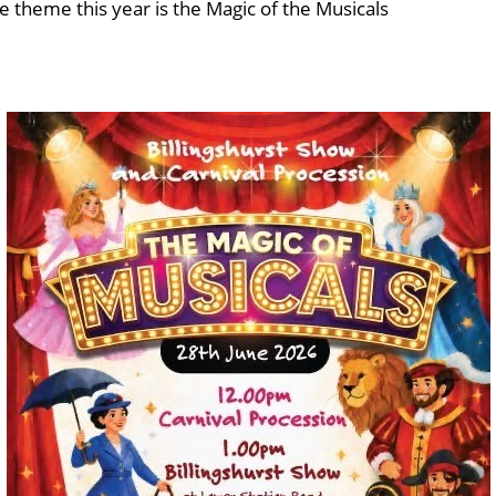
e theme this year is the Magic of the Musicals