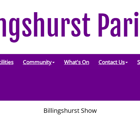
ilities
Community
What's On
Contact Us
S
Billingshurst Show