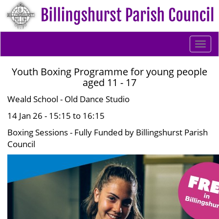
Togg
navi
Youth Boxing Programme for young people
aged 11 - 17
Weald School - Old Dance Studio
14 Jan 26 - 15:15 to 16:15
Boxing Sessions - Fully Funded by Billingshurst Parish
Council