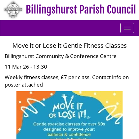
Togg
navi
Move it or Lose it Gentle Fitness Classes
Billingshurst Community & Conference Centre
11 Mar 26 - 13:30
Weekly fitness classes, £7 per class. Contact info on
poster attached