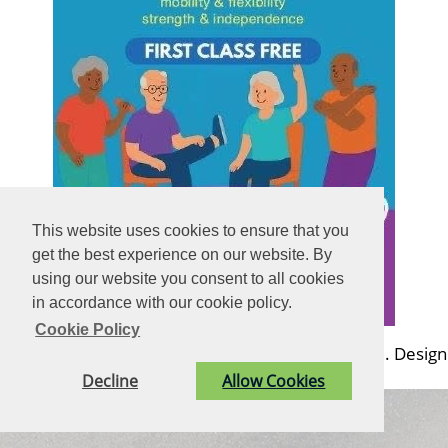
This website uses cookies to ensure that you
get the best experience on our website. By
using our website you consent to all cookies
in accordance with our cookie policy.
Cookie Policy
© Billingshurst Parish Council. All Rights Reserved. Design
by
Vision ICT Ltd
-
Accessibility Statement
.
Decline
Allow Cookies