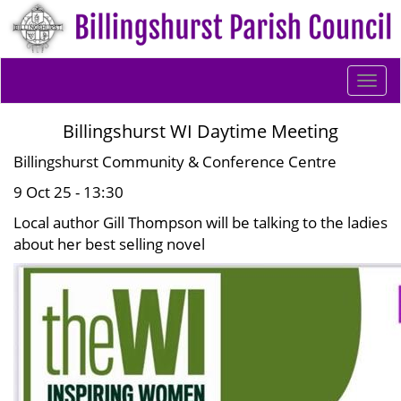
Togg
navi
Billingshurst WI Daytime Meeting
Billingshurst Community & Conference Centre
9 Oct 25 - 13:30
Local author Gill Thompson will be talking to the ladies
about her best selling novel