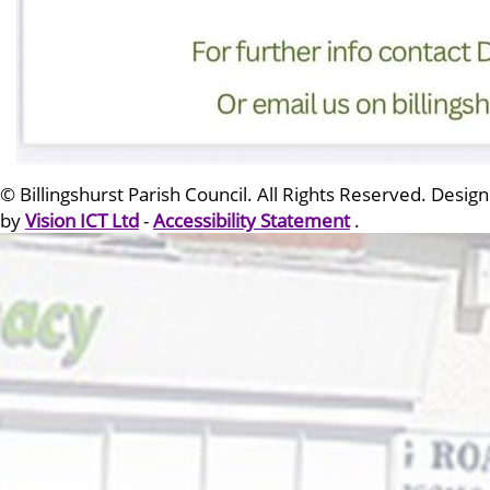
© Billingshurst Parish Council. All Rights Reserved. Design
by
Vision ICT Ltd
-
Accessibility Statement
.