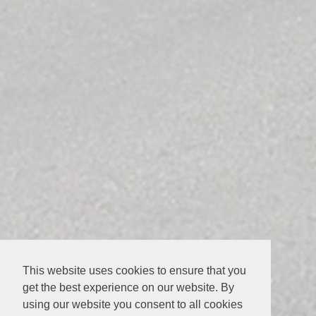
This website uses cookies to ensure that you
get the best experience on our website. By
using our website you consent to all cookies