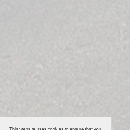
This website uses cookies to ensure that you