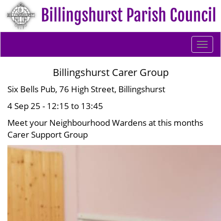
Togg
navi
Billingshurst Carer Group
Six Bells Pub, 76 High Street, Billingshurst
4 Sep 25 - 12:15 to 13:45
Meet your Neighbourhood Wardens at this months
Carer Support Group