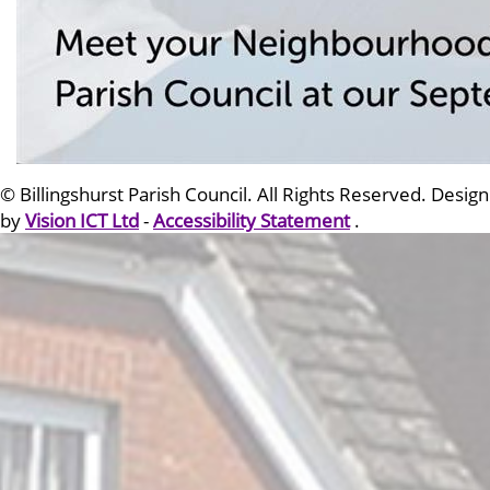
© Billingshurst Parish Council. All Rights Reserved. Design
by
Vision ICT Ltd
-
Accessibility Statement
.